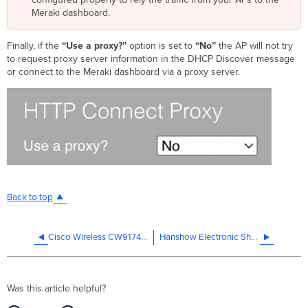
Meraki dashboard.
Finally, if the
“Use a proxy?”
option is set to
“No”
the AP will not try
to request proxy server information in the DHCP Discover message
or connect to the Meraki dashboard via a proxy server.
Back to top
Cisco Wireless CW9174 Series Access Point Deployment Guide
Hanshow Electronic Shelf Labels (ESL) Integration with MRs
Was this article helpful?