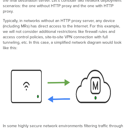
the final destination server. Let’s consider two network deployment
and
scenarios: the one without HTTP proxy and the one with HTTP
Requirements
proxy.
Supported
Typically, in networks without an HTTP proxy server, any device
APs
(including MRs) has direct access to the Internet. For this example,
Required
we will not consider additional restrictions like firewall rules and
Firmware
access control policies, site-to-site VPN connection with full
Additional
tunneling, etc. In this case, a simplified network diagram would look
Requirements
like this:
and
Considerations
Services
Supported
Through
HTTP
CONNECT
Proxy
Meraki
Dashboard
Connectivity
Configuration
Download
In some highly secure network environments filtering traffic through
Firmware