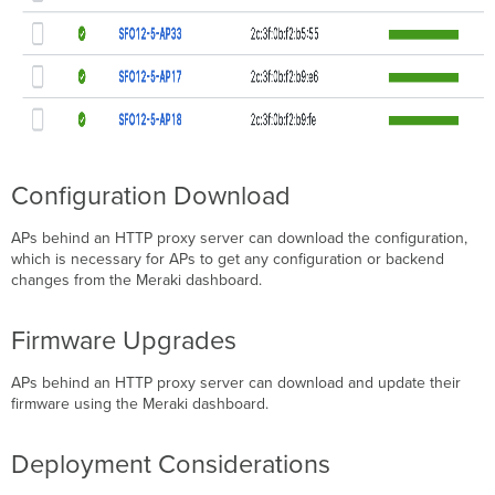
Configuration Download
APs behind an HTTP proxy server can download the configuration,
which is necessary for APs to get any configuration or backend
changes from the Meraki dashboard.
Firmware Upgrades
APs behind an HTTP proxy server can download and update their
firmware using the Meraki dashboard.
Deployment Considerations