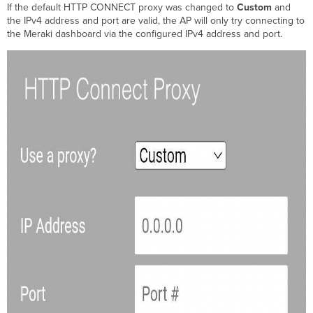
If the default HTTP CONNECT proxy was changed to
Custom
and
the IPv4 address and port are valid, the AP will only try connecting to
the Meraki dashboard via the configured IPv4 address and port.