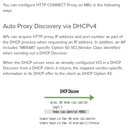
You can configure HTTP CONNECT Proxy on MRs in the following
ways:
Auto Proxy Discovery via DHCPv4
APs can acquire HTTP proxy IP address and port number as part of
the DHCP process when requesting an IP address. In addition, an AP
includes “MERAKI” specific Option 60 VCI (Vendor Class Identifier)
when sending out a DHCP Discover.
When the DHCP server sees an already configured VCI in a DHCP
Discover from a DHCP client, it returns the mapped vendor-specific
information in its DHCP offer to the client as DHCP Option 43.