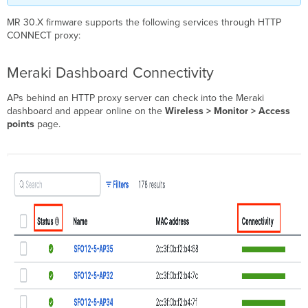
MR 30.X firmware supports the following services through HTTP
CONNECT proxy:
Meraki Dashboard Connectivity
APs behind an HTTP proxy server can check into the Meraki
dashboard and appear online on the
Wireless > Monitor > Access
points
page.