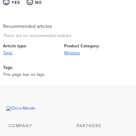
YES
NO
Recommended articles
There are no recommended articles.
Article type
Product Category
Topic
Wireless
Tags
This page has no tags.
COMPANY
PARTNERS