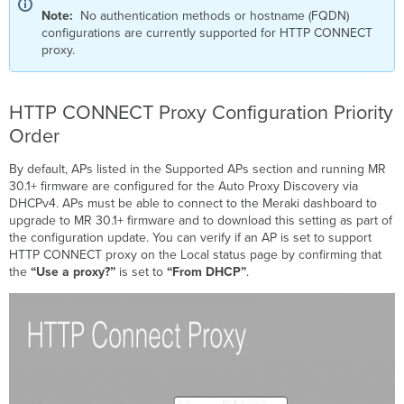
Note:
No authentication methods or hostname (FQDN)
configurations are currently supported for HTTP CONNECT
proxy.
HTTP CONNECT Proxy Configuration Priority
Order
By default, APs listed in the Supported APs section and running MR
30.1+ firmware are configured for the Auto Proxy Discovery via
DHCPv4. APs must be able to connect to the Meraki dashboard to
upgrade to MR 30.1+ firmware and to download this setting as part of
the configuration update. You can verify if an AP is set to support
HTTP CONNECT proxy on the Local status page by confirming that
the
“Use a proxy?”
is set to
“From DHCP”
.