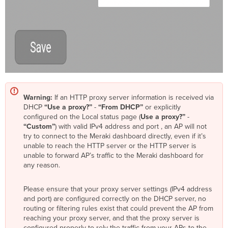
Warning:
If an HTTP proxy server information is received via
DHCP
“Use a proxy?”
-
“From DHCP”
or explicitly
configured on the Local status page (
Use a proxy?”
-
“Custom”
) with valid IPv4 address and port , an AP will not
try to connect to the Meraki dashboard directly, even if it’s
unable to reach the HTTP server or the HTTP server is
unable to forward AP’s traffic to the Meraki dashboard for
any reason.
Please ensure that your proxy server settings (IPv4 address
and port) are configured correctly on the DHCP server, no
routing or filtering rules exist that could prevent the AP from
reaching your proxy server, and that the proxy server is
configured properly to rely the traffic from your APs to the