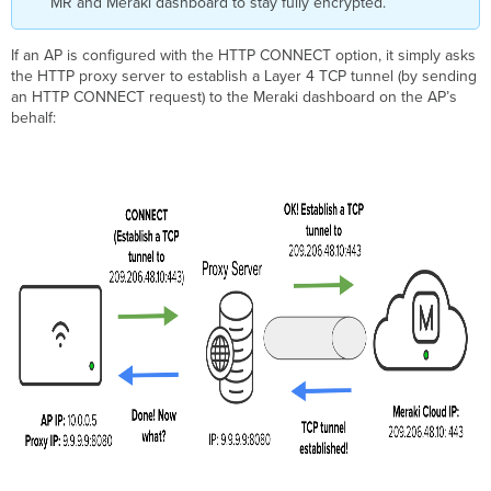
MR and Meraki dashboard to stay fully encrypted.
If an AP is configured with the HTTP CONNECT option, it simply asks
the HTTP proxy server to establish a Layer 4 TCP tunnel (by sending
an HTTP CONNECT request) to the Meraki dashboard on the AP’s
behalf: