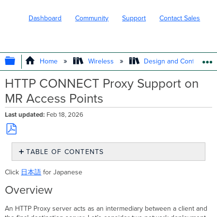
Dashboard
Community
Support
Contact Sales
EXPAND/COLLAPSE GLOBAL HIERARC
Home
Wireless
Design and Configure
HTTP CONNECT Proxy Support on
MR Access Points
Last updated
Feb 18, 2026
Save
TABLE OF CONTENTS
as
PDF
Overview
Click
日本語
for Japanese
HTTP
CONNECT
Overview
Overview
Supported
An HTTP Proxy server acts as an intermediary between a client and
Models