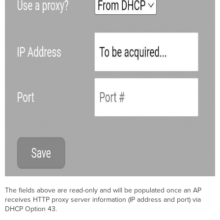
The fields above are read-only and will be populated once an AP
receives HTTP proxy server information (IP address and port) via
DHCP Option 43.