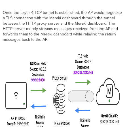
Once the Layer 4 TCP tunnel is established, the AP would negotiate
a TLS connection with the Meraki dashboard through the tunnel
between the HTTP proxy server and the Meraki dashboard. The
HTTP server merely streams messages received from the AP and
forwards them to the Meraki dashboard while relaying the return
messages back to the AP: