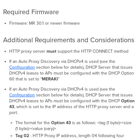
Required Firmware
Firmware: MR 30.1 or newer firmware
Additional Requirements and Considerations
HTTP proxy server
must
support the HTTP CONNECT method
If an Auto Proxy Discovery via DHCPv4 is used (see the
Configuration
section below for details), DHCP Server that issues
DHCPv4 leases to APs must be configured with the DHCP Option
60 that is set to “
MERAKI
”
If an Auto Proxy Discovery via DHCPv4 is used (see the
Configuration
section below for details), DHCP Server that issues
DHCPv4 leases to APs must be configured with the DHCP
Option
43
, which is set to the IP address of the HTTP proxy server and a
port.
The format for the
Option 43
is as follows: <tag (1 byte)><size
(1 byte)><value (vary)>
Tag 02
- HTTP Proxy IP address, length 04 following four