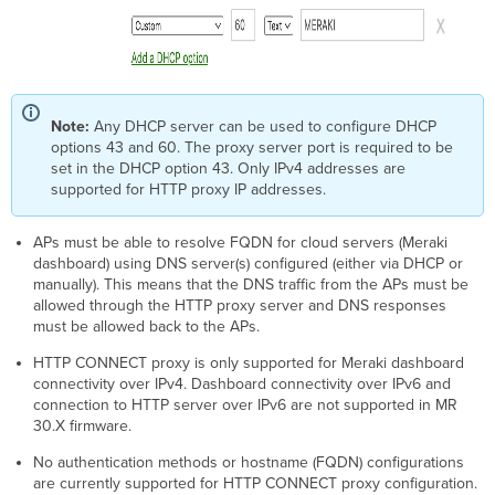
Note:
Any DHCP server can be used to configure DHCP
options 43 and 60. The proxy server port is required to be
set in the DHCP option 43. Only IPv4 addresses are
supported for HTTP proxy IP addresses.
APs must be able to resolve FQDN for cloud servers (Meraki
dashboard) using DNS server(s) configured (either via DHCP or
manually). This means that the DNS traffic from the APs must be
allowed through the HTTP proxy server and DNS responses
must be allowed back to the APs.
HTTP CONNECT proxy is only supported for Meraki dashboard
connectivity over IPv4. Dashboard connectivity over IPv6 and
connection to HTTP server over IPv6 are not supported in MR
30.X firmware.
No authentication methods or hostname (FQDN) configurations
are currently supported for HTTP CONNECT proxy configuration.