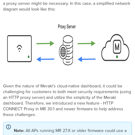
a proxy server might be necessary. In this case, a simplified network
Upgrades
diagram would look like this:
Deployment
Considerations
Configuration
Auto
Proxy
Discovery
via
DHCPv4
Local
Status
Page
Configuration
Given the nature of Meraki's cloud-native dashboard, it could be
HTTP
challenging for customers to both meet security requirements (using
CONNECT
an HTTP proxy server) and utilize the simplicity of the Meraki
Proxy
dashboard. Therefore, we introduced a new feature - HTTP
Configuration
CONNECT Proxy in MR 30.1 and newer firmware to help address
Priority
these challenges.
Order
Note:
All APs running MR 27.X or older firmware could use a