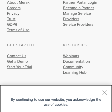
About Meraki
Partner Portal Login
Careers
Become a Partner
Privacy
Manage Service
Trust
Providers
GDPR
Service Providers
Terms of Use
GET STARTED
RESOURCES
Contact Us
Webinars
Get a Demo
Documentation
Start Your Trial
Community
Learning Hub
By continuing to use our website, you acknowledge the
use of cookies.
© 2026 Cisco Systems, Inc.