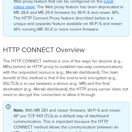
Web proxy feature that can be configured on the
Local
status page
. The Web proxy feature has been deprecated in
MR 28.X and MR 29.X firmware for Wi-Fi 6 and newer APs.
The HTTP Connect Proxy feature described below is a
unique and separate feature available on Wi-Fi 6 and newer
APs running MR 30.X or more recent firmware.
HTTP CONNECT Overview
The HTTP CONNECT method is one of the ways for devices (e.g.,
MRs) behind an HTTP proxy to establish two-way communications
with the requested resource (e.g., Meraki dashboard). The main
benefit of this method is that if the end-to-end encryption (e.g.,
SSL/TLS) is in use between a device (e.g., MR) and the final
destination (e.g., Meraki dashboard), the HTTP proxy server does not
need to decrypt this connection to allow it through.
Note:
With MR 28.1 and newer firmware, Wi-Fi 6 and newer
AP use TCP 443 (TLS) as a default way of dashboard
communication. This is important because the HTTP
CONNECT method allows the communication between an