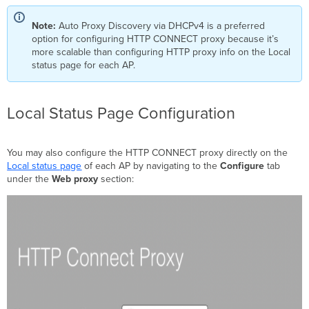
Note:
Auto Proxy Discovery via DHCPv4 is a preferred
option for configuring HTTP CONNECT proxy because it’s
more scalable than configuring HTTP proxy info on the Local
status page for each AP.
Local Status Page Configuration
You may also configure the HTTP CONNECT proxy directly on the
Local status page
of each AP by navigating to the
Configure
tab
under the
Web proxy
section: