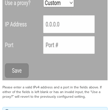
Please enter a valid IPv4 address and a port in the fields above. If
either of the fields is left blank or has an invalid input, the “Use a
proxy?” will revert to the previously configured setting,