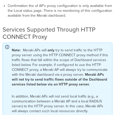
Confirmation the of AP’s proxy configuration is only available from
the Local status page. There is no monitoring of this configuration
available from the Meraki dashboard.
Services Supported Through HTTP
CONNECT Proxy
Note:
Meraki APs will
only
try to send traffic to the HTTP
proxy server using the HTTP CONNECT proxy method if this
traffic flows that fall within the scope of Dashboard services
listed below. For example, if configured to use the HTTP
CONNECT proxy, a Meraki AP will always try to communicate
with the Meraki dashboard via a proxy server.
Meraki APs
will not try to send traffic flows outside of the Dashboard
services listed below via an HTTP proxy server.
In addition, Meraki APs will not send local traffic (e.g., a
communication between a Meraki AP and a local RADIUS
server) to the HTTP proxy server. In this case, Meraki APs
will always contact such local resources directly.