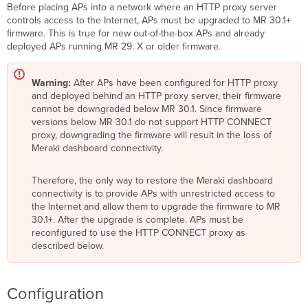
Before placing APs into a network where an HTTP proxy server
controls access to the Internet, APs must be upgraded to MR 30.1+
firmware. This is true for new out-of-the-box APs and already
deployed APs running MR 29. X or older firmware.
Warning:
After APs have been configured for HTTP proxy
and deployed behind an HTTP proxy server, their firmware
cannot be downgraded below MR 30.1. Since firmware
versions below MR 30.1 do not support HTTP CONNECT
proxy, downgrading the firmware will result in the loss of
Meraki dashboard connectivity.
Therefore, the only way to restore the Meraki dashboard
connectivity is to provide APs with unrestricted access to
the Internet and allow them to upgrade the firmware to MR
30.1+. After the upgrade is complete. APs must be
reconfigured to use the HTTP CONNECT proxy as
described below.
Configuration