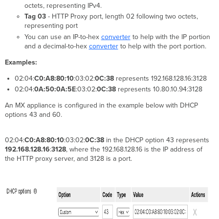
octets, representing IPv4.
Tag 03
- HTTP Proxy port, length 02 following two octets,
representing port
You can use an IP-to-hex
converter
to help with the IP portion
and a decimal-to-hex
converter
to help with the port portion.
Examples:
02:04:
C0:A8:80:10
:03:02:
0C:38
represents 192.168.128.16:3128
02:04:
0A:50:0A:5E
:03:02:
0C:38
represents 10.80.10.94:3128
An MX appliance is configured in the example below with DHCP
options 43 and 60.
02:04:
C0:A8:80:10
:03:02:
0C:38
in the DHCP option 43 represents
192.168.128.16
:
3128
, where the 192.168.128.16 is the IP address of
the HTTP proxy server, and 3128 is a port.