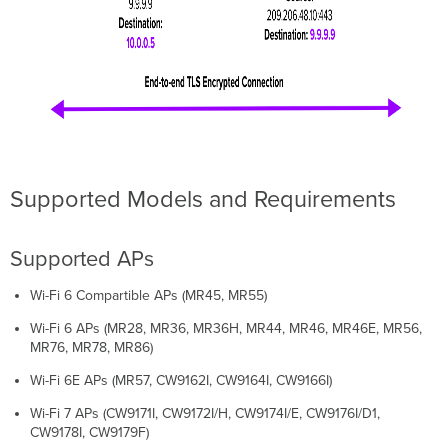
Supported Models and Requirements
Supported APs
Wi-Fi 6 Compartible APs (MR45, MR55)
Wi-Fi 6 APs (MR28, MR36, MR36H, MR44, MR46, MR46E, MR56,
MR76, MR78, MR86)
Wi-Fi 6E APs (MR57, CW9162I, CW9164I, CW9166I)
Wi-Fi 7 APs (CW9171I, CW9172I/H, CW9174I/E, CW9176I/D1,
CW9178I, CW9179F)