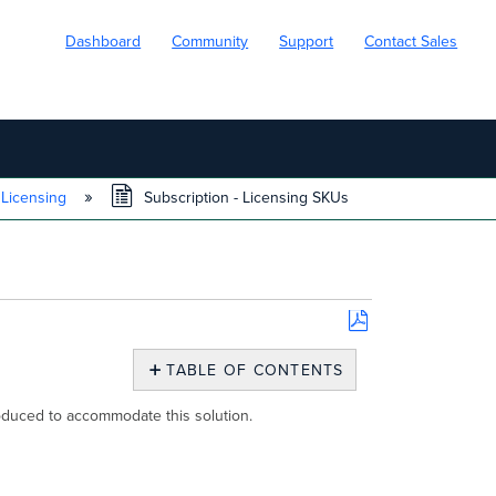
Dashboard
Community
Support
Contact Sales
 Licensing
Subscription - Licensing SKUs
Save
as
TABLE OF CONTENTS
PDF
Overview
duced to accommodate this solution.
Product
Class
to
SKU