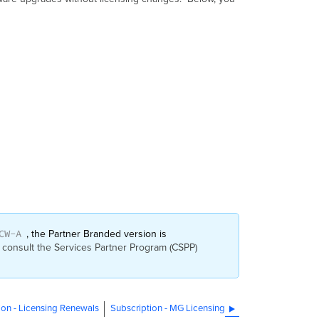
CW-A
, the Partner Branded version is
 consult the Services Partner Program (CSPP)
ion - Licensing Renewals
Subscription - MG Licensing