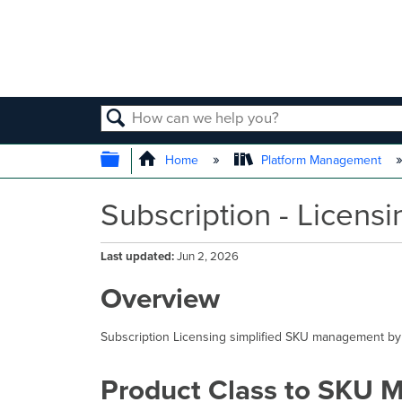
SEARCH
EXPAND/COLLAPSE GLOBAL
Home
Platform Management
Subscription - Licens
Last updated
Jun 2, 2026
Overview
Subscription Licensing simplified SKU management by
Product Class to SKU 