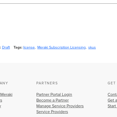
Draft
Tags
license
Meraki Subscription Licensing
skus
ANY
PARTNERS
GET
 Meraki
Partner Portal Login
Cont
rs
Become a Partner
Get 
y
Manage Service Providers
Start
Service Providers