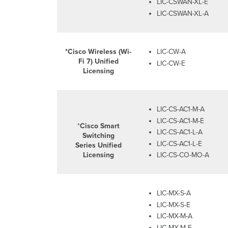
LIC-CSWAN-XL-E
LIC-CSWAN-XL-A
*Cisco Wireless (Wi-
LIC-CW-A
Fi
7
) Unified
LIC-CW-E
Licensing
LIC-CS-AC1-M-A
LIC-CS-AC1-M-E
*
Cisco Smart
LIC-CS-AC1-L-A
Switching
LIC-CS-AC1-L-E
Series Unified
Licensing
LIC-CS-CO-MO-A
LIC-MX-S-A
LIC-MX-S-E
LIC-MX-M-A
LIC-MX-M-E