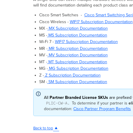
will find documentation detailing each product class a
Cisco Smart Switches -
Cisco Smart Switching Se
Cisco Wireless -
WIFI7 Subscription Documentation
MX -
MX Subscription Documentation
MS -
MS Subscription Documentation
Wi-Fi 7 -
WIFI7 Subscription Documentation
MR -
MR Subscription Documentation
MV -
MV Subscription Documentation
MT -
MT Subscription Documentation
MG -
MG Subscription Documentation
Z -
Z Subscription Documentation
SM -
SM Subscription Documentation
All
Partner Branded License SKUs
are prefixed
PLIC-CW-A.
To determine if your partner is
el
documentation:
Cisco Partner Program Benefits
Back to top