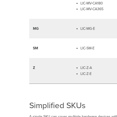
LIC-MV-CA180
LIC-MV-CA365
MG
LIC-MG-E
SM
LIC-SM-E
Z
LIC-Z-A
LIC-Z-E
Simplified SKUs
A single SKU can cover multiple hardware devices with