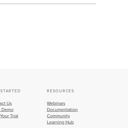
 STARTED
RESOURCES
act Us
Webinars
a Demo
Documentation
 Your Trial
Community
Learning Hub