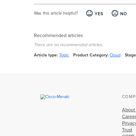
Was this article helpful?
YES
NO
Recommended articles
There are no recommended articles.
Article type
Topic
Product Category
Cloud
Stage
COMP
About
Caree
Privac
Trust