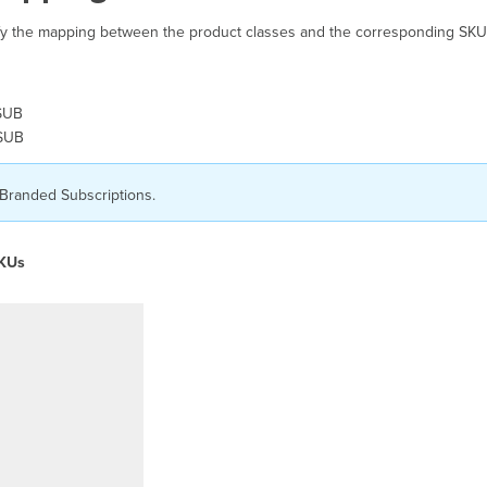
tify the mapping between the product classes and the corresponding SKU
SUB
PSUB
 Branded Subscriptions.
SKUs