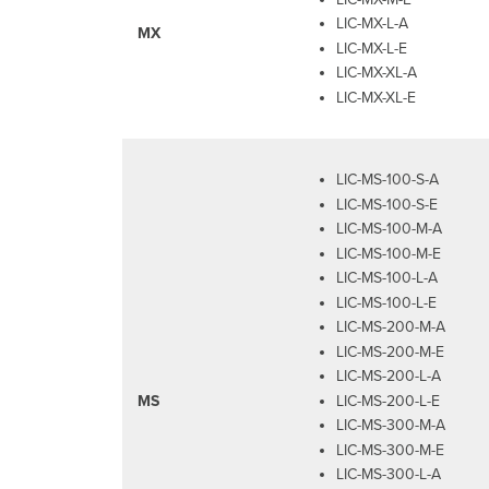
LIC-MX-L-A
MX
LIC-MX-L-E
LIC-MX-XL-A
LIC-MX-XL-E
LIC-MS-100-S-A
LIC-MS-100-S-E
LIC-MS-100-M-A
LIC-MS-100-M-E
LIC-MS-100-L-A
LIC-MS-100-L-E
LIC-MS-200-M-A
LIC-MS-200-M-E
LIC-MS-200-L-A
LIC-MS-200-L-E
MS
LIC-MS-300-M-A
LIC-MS-300-M-E
LIC-MS-300-L-A