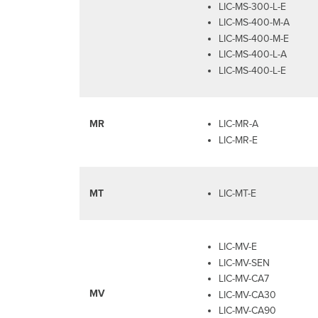
LIC-MS-300-L-E
LIC-MS-400-M-A
LIC-MS-400-M-E
LIC-MS-400-L-A
LIC-MS-400-L-E
MR
LIC-MR-A
LIC-MR-E
MT
LIC-MT-E
LIC-MV-E
LIC-MV-SEN
LIC-MV-CA7
MV
LIC-MV-CA30
LIC-MV-CA90