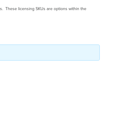
Mapping
s. These licensing SKUs are options within the
Simplified
SKUs