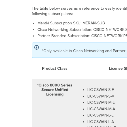
The table below serves as a reference to easily iden
following subscriptions:
Meraki Subscription SKU: MERAKI-SUB
Cisco Networking Subscription: CISCO-NETWORK-
Partner Branded Subscription: CISCO-NETWORK-
*Only available in Cisco Networking and Partner
Product Class
License 
*Cisco 8000 Series
Secure Unified
LIC-CSWAN-S-E
Licensing
LIC-CSWAN-S-A
LIC-CSWAN-M-E
LIC-CSWAN-M-A
LIC-CSWAN-L-E
LIC-CSWAN-L-A