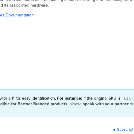
nd its associated hardware.
ries Documentation
LIC-
 with a
P
for easy identification.
For instance:
If the original SKU is
igible for Partner Branded products
, please
speak with your partner
or
Subscript