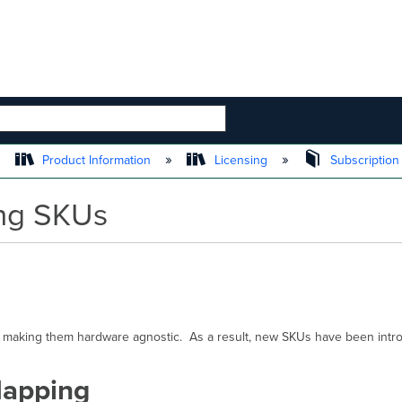
 HIERARCHY
Product Information
Licensing
Subscription
ing SKUs
 making them hardware agnostic. As a result, new SKUs have been intro
Mapping