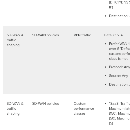
(DHCP/DNS S
IP)
Destination:
SD-WAN &
SD-WAN policies
VPN traffic
Default SLA
traffic
Prefer WAN 1.
shaping
over if "Defa
custom perf
class is met
Protocol: Any
Source: Any
Destination:
SD-WAN &
SD-WAN policies
Custom
"SaaS_Traffic
traffic
performance
Maximum lat
shaping
classes
(150), Maximu
(50), Maximu
(5)