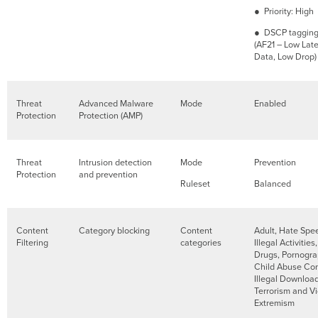
● Priority: High
● DSCP tagging:
(AF21 – Low Lat
Data, Low Drop)
Threat
Advanced Malware
Mode
Enabled
Protection
Protection (AMP)
Threat
Intrusion detection
Mode
Prevention
Protection
and prevention
Ruleset
Balanced
Content
Category blocking
Content
Adult, Hate Spe
Filtering
categories
Illegal Activities,
Drugs, Pornogra
Child Abuse Con
Illegal Download
Terrorism and Vi
Extremism