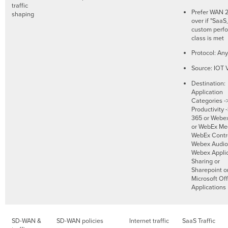
traffic
Prefer WAN 2.
shaping
over if "SaaS
custom perf
class is met
Protocol: Any
Source: IOT
Destination:
Application
Categories -
Productivity 
365 or Webe
or WebEx Mee
WebEx Contro
Webex Audio
Webex Applic
Sharing or
Sharepoint o
Microsoft Of
Applications
SD-WAN &
SD-WAN policies
Internet traffic
SaaS Traffic