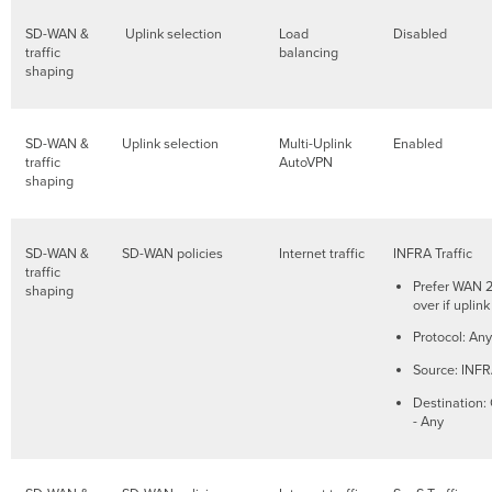
SD-WAN &
Uplink selection
Load
Disabled
traffic
balancing
shaping
SD-WAN &
Uplink selection
Multi-Uplink
Enabled
traffic
AutoVPN
shaping
SD-WAN &
SD-WAN policies
Internet traffic
INFRA Traffic
traffic
Prefer WAN 2.
shaping
over if upli
Protocol: Any
Source: INF
Destination:
- Any