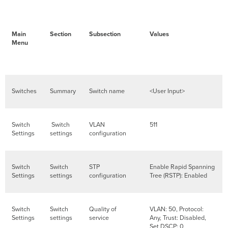
Main
Section
Subsection
Values
Menu
Switches
Summary
Switch name
<User Input>
Switch
Switch
VLAN
511
Settings
settings
configuration
Switch
Switch
STP
Enable Rapid Spanning
Settings
settings
configuration
Tree (RSTP): Enabled
Switch
Switch
Quality of
VLAN: 50, Protocol:
Settings
settings
service
Any, Trust: Disabled,
Set DSCP: 0