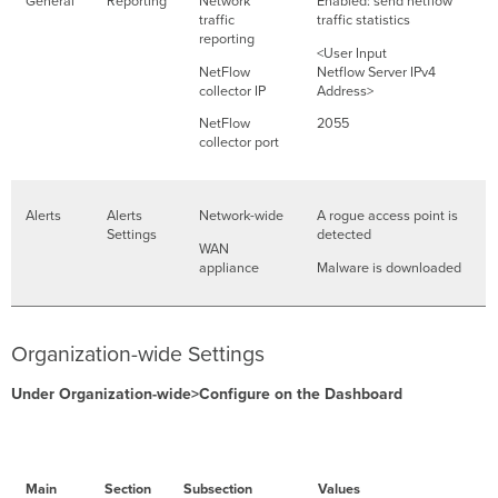
General
Reporting
Network
Enabled: send netflow
traffic
traffic statistics
reporting
<User Input
NetFlow
Netflow Server IPv4
collector IP
Address>
NetFlow
2055
collector port
Alerts
Alerts
Network-wide
A rogue access point is
Settings
detected
WAN
appliance
Malware is downloaded
Organization-wide Settings
Under Organization-wide>Configure on the Dashboard
Main
Section
Subsection
Values