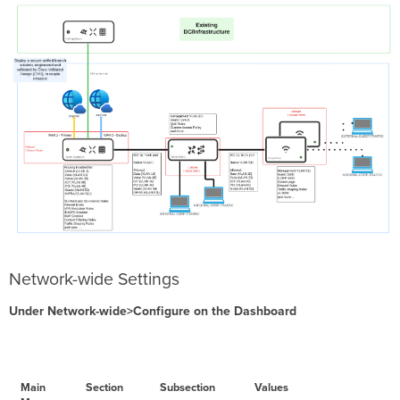
Network-wide Settings
Under Network-wide>Configure on the Dashboard
Main
Section
Subsection
Values