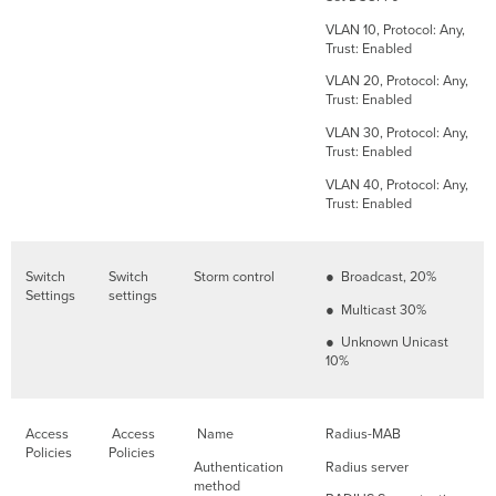
VLAN 10, Protocol: Any,
Trust: Enabled
VLAN 20, Protocol: Any,
Trust: Enabled
VLAN 30, Protocol: Any,
Trust: Enabled
VLAN 40, Protocol: Any,
Trust: Enabled
Switch
Switch
Storm control
● Broadcast, 20%
Settings
settings
● Multicast 30%
● Unknown Unicast
10%
Access
Access
Name
Radius-MAB
Policies
Policies
Authentication
Radius server
method