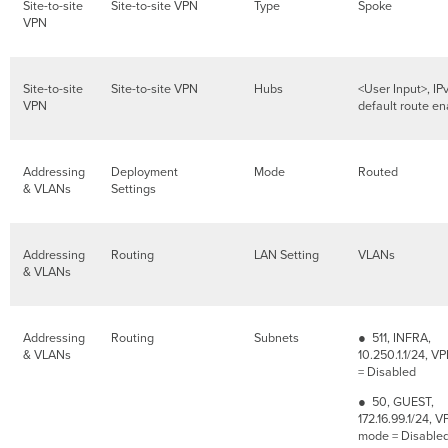
Site-to-site
Site-to-site VPN
Type
Spoke
VPN
Site-to-site
Site-to-site VPN
Hubs
<User Input>, IP
VPN
default route e
Addressing
Deployment
Mode
Routed
& VLANs
Settings
Addressing
Routing
LAN Setting
VLANs
& VLANs
Addressing
Routing
Subnets
● 511, INFRA,
& VLANs
10.250.1.1/24, 
= Disabled
● 50, GUEST,
172.16.99.1/24, 
mode = Disable