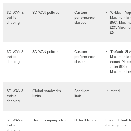
SD-WAN &
SD-WAN policies
Custom
"Critical_App
traffic
performance
Maximum lat
shaping
classes
(150), Maximu
(20), Maximu
(2)
SD-WAN &
SD-WAN policies
Custom
"Default_SLA
traffic
performance
Maximum lat
shaping
classes
(none), Max
Jitter (100),
Maximum Los
SD-WAN &
Global bandwidth
Per-client
unlimited
traffic
limits
limit
shaping
SD-WAN &
Traffic shaping rules
Default Rules
Enable default tr
traffic
shaping rules
shaping