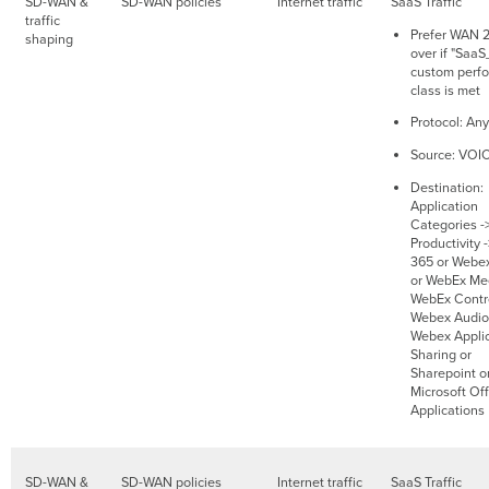
SD-WAN &
SD-WAN policies
Internet traffic
SaaS Traffic
traffic
Prefer WAN 2.
shaping
over if "SaaS
custom perf
class is met
Protocol: Any
Source: VOI
Destination:
Application
Categories -
Productivity 
365 or Webe
or WebEx Mee
WebEx Contro
Webex Audio
Webex Applic
Sharing or
Sharepoint o
Microsoft Of
Applications
SD-WAN &
SD-WAN policies
Internet traffic
SaaS Traffic