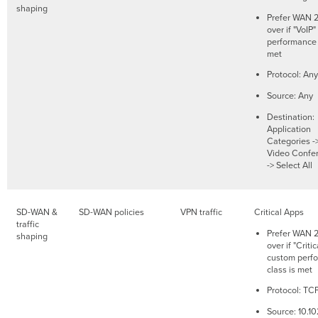
shaping
Prefer WAN 2.
over if "VoIP
performance 
met
Protocol: Any
Source: Any
Destination:
Application
Categories -
Video Confe
-> Select All
SD-WAN &
SD-WAN policies
VPN traffic
Critical Apps
traffic
Prefer WAN 2.
shaping
over if "Criti
custom perf
class is met
Protocol: TC
Source: 10.10