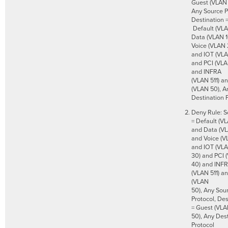
Guest (VLAN 
Any Source P
Destination 
Default (VLA
Data (VLAN 1
Voice (VLAN 
and IOT (VLA
and PCI (VLA
and INFRA
(VLAN 511) a
(VLAN 50), A
Destination 
Deny Rule: S
= Default (VL
and Data (VL
and Voice (V
and IOT (VL
30) and PCI 
40) and INF
(VLAN 511) a
(VLAN
50), Any Sou
Protocol, Des
= Guest (VL
50), Any Des
Protocol