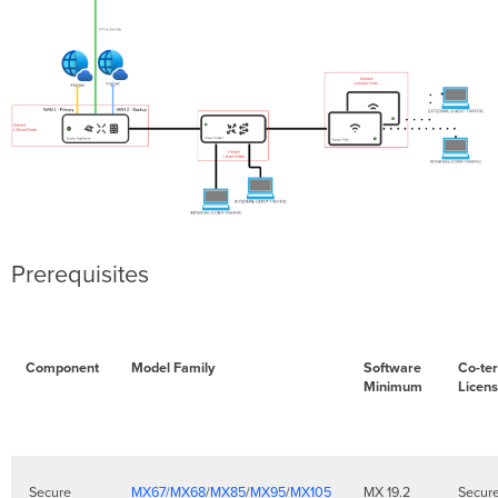
Prerequisites
Component
Model Family
Software
Co-te
Minimum
Licen
Secure
MX67/MX68
/
MX85
/
MX95
/
MX105
MX 19.2
Secur