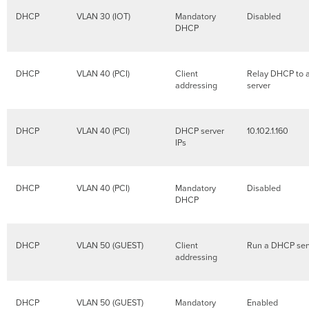
DHCP
VLAN 30 (IOT)
Mandatory
Disabled
DHCP
DHCP
VLAN 40 (PCI)
Client
Relay DHCP to 
addressing
server
DHCP
VLAN 40 (PCI)
DHCP server
10.102.1.160
IPs
DHCP
VLAN 40 (PCI)
Mandatory
Disabled
DHCP
DHCP
VLAN 50 (GUEST)
Client
Run a DHCP ser
addressing
DHCP
VLAN 50 (GUEST)
Mandatory
Enabled