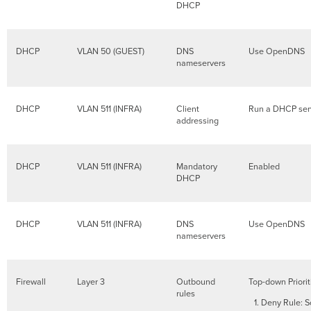
DHCP
DHCP
VLAN 50 (GUEST)
DNS
Use OpenDNS
nameservers
DHCP
VLAN 511 (INFRA)
Client
Run a DHCP ser
addressing
DHCP
VLAN 511 (INFRA)
Mandatory
Enabled
DHCP
DHCP
VLAN 511 (INFRA)
DNS
Use OpenDNS
nameservers
Firewall
Layer 3
Outbound
Top-down Priorit
rules
Deny Rule: S