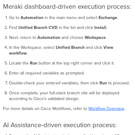
Meraki dashboard-driven execution process:
Go to
Automation
in the main menu and select
Exchange
.
Find
Unified Branch CVD
in the list and click
Install
.
Next, return to
Automation
and choose
Workspace
.
In the Workspace, select
Unified Branch
and click
View
workflow
.
Locate the
Run
button at the top right corner and click it.
Enter all required variables as prompted.
Double-check your entered variables, then click
Run
to proceed.
Once complete, your full-stack branch site will be deployed
according to Cisco's validated design.
For more details on Cisco Workflows, refer to
Workflow Overview
.
AI Assistance-driven execution process: