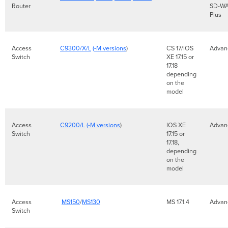
Router
SD-W
Plus
Access
C9300/X/L
(
-M versions
)
CS 17/IOS
Adva
Switch
XE 17.15 or
17.18
depending
on the
model
Access
C9200/L
(
-M versions
)
IOS XE
Advan
Switch
17.15 or
17.18,
depending
on the
model
Access
MS150
/
MS130
MS 17.1.4
Advan
Switch