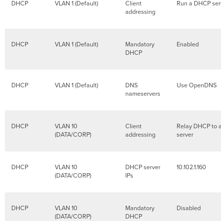
DHCP
VLAN 1 (Default)
Client
Run a DHCP se
addressing
DHCP
VLAN 1 (Default)
Mandatory
Enabled
DHCP
DHCP
VLAN 1 (Default)
DNS
Use OpenDNS
nameservers
DHCP
VLAN 10
Client
Relay DHCP to 
(DATA/CORP)
addressing
server
DHCP
VLAN 10
DHCP server
10.102.1.160
(DATA/CORP)
IPs
DHCP
VLAN 10
Mandatory
Disabled
(DATA/CORP)
DHCP