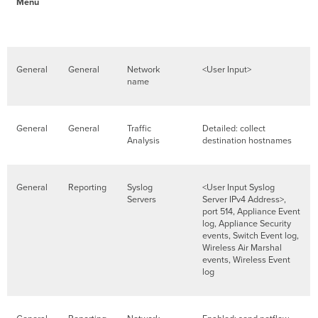
Menu
General
General
Network
<User Input>
name
General
General
Traffic
Detailed: collect
Analysis
destination hostnames
General
Reporting
Syslog
<User Input Syslog
Servers
Server IPv4 Address>,
port 514, Appliance Event
log, Appliance Security
events, Switch Event log,
Wireless Air Marshal
events, Wireless Event
log