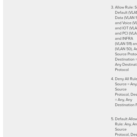
Allow Rule: S
Default (VLA
Data (VLAN 1
and Voice (V
and IOT (VLA
and PCI (VLA
and INFRA
(VLAN 511) a
(VLAN 50), A
Source Protoc
Destination =
Any Destinat
Protocol
Deny All Rule
Source = Any
Source
Protocol, Des
= Any, Any
Destination 
Default Allow
Rule: Any, A
Source
Protocol, Des