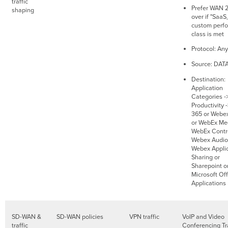
traffic
Prefer WAN 2.
shaping
over if "SaaS
custom perf
class is met
Protocol: Any
Source: DAT
Destination:
Application
Categories -
Productivity 
365 or Webe
or WebEx Mee
WebEx Contro
Webex Audio
Webex Applic
Sharing or
Sharepoint o
Microsoft Of
Applications
SD-WAN &
SD-WAN policies
VPN traffic
VoIP and Video
traffic
Conferencing Tra