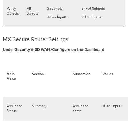
Policy
All
3 subnets
3 IPv4 Subnets
Objects
objects
<User Input>
<User Input>
MX Secure Router Settings
Under Security & SD-WAN>Configure on the Dashboard
Main
Section
Subsection
Values
Menu
Appliance
Summary
Appliance
<User Input>
Status
name