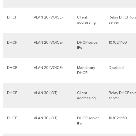
DHCP
VLAN 20 (VOICE)
Client
Relay DHCP to 
addressing
server
DHCP
VLAN 20 (VOICE)
DHCP server
10.102.1.160
IPs
DHCP
VLAN 20 (VOICE)
Mandatory
Disabled
DHCP
DHCP
VLAN 30 (IOT)
Client
Relay DHCP to 
addressing
server
DHCP
VLAN 30 (IOT)
DHCP server
10.102.1.160
IPs