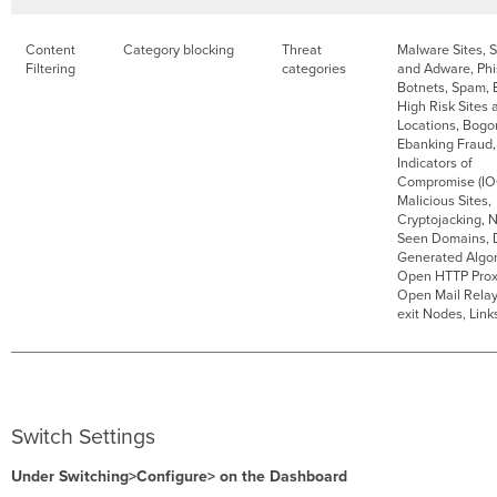
Content
Category blocking
Threat
Malware Sites, 
Filtering
categories
and Adware, Phi
Botnets, Spam, E
High Risk Sites 
Locations, Bogo
Ebanking Fraud,
Indicators of
Compromise (IO
Malicious Sites,
Cryptojacking, 
Seen Domains,
Generated Algor
Open HTTP Prox
Open Mail Rela
exit Nodes, Lin
Switch Settings
Under Switching>Configure> on the Dashboard