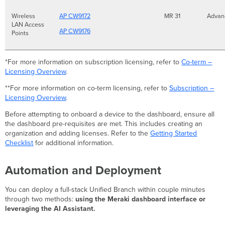
Wireless
AP CW9172
MR 31
Adva
LAN Access
AP CW9176
Points
*For more information on subscription licensing, refer to
Co-term –
Licensing Overview
.
**For more information on co-term licensing, refer to
Subscription –
Licensing Overview
.
Before attempting to onboard a device to the dashboard, ensure all
the dashboard pre-requisites are met. This includes creating an
organization and adding licenses. Refer to the
Getting Started
Checklist
for additional information.
Automation and Deployment
You can deploy a full-stack Unified Branch within couple minutes
through two methods:
using the Meraki dashboard interface or
leveraging the AI Assistant.