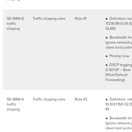
SD-WAN &
Traffic shaping rules
Rule #1
● Definition: lo
traffic
172.16.99.0/24 (
shaping
VLAN)
● Bandwidth lim
Ignore network 
client limit (unli
● Priority: Low
● DSCP tagging
(CS0/DF – Best
Effort/Default
Forwarding)
SD-WAN &
Traffic shaping rules
Rule #2
● Definition: ne
traffic
10.102.1.160/32 (
shaping
IP)
● Bandwidth lim
Ignore network 
client limit (unli