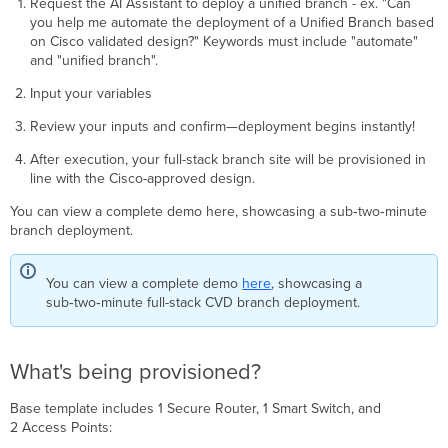
Request the AI Assistant to deploy a unified branch - ex. "Can
you help me automate the deployment of a Unified Branch based
on Cisco validated design?" Keywords must include "automate"
and "unified branch".
Input your variables
Review your inputs and confirm—deployment begins instantly!
After execution, your full-stack branch site will be provisioned in
line with the Cisco-approved design.
You can view a complete demo here, showcasing a sub‑two‑minute
branch deployment.
You can view a complete demo
here
, showcasing a
sub‑two‑minute full-stack CVD branch deployment.
What's being provisioned?
Base template includes 1 Secure Router, 1 Smart Switch, and
2 Access Points: