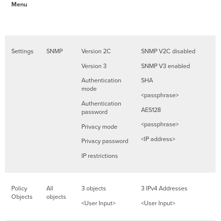
Menu
Settings
SNMP
Version 2C
SNMP V2C disabled
Version 3
SNMP V3 enabled
Authentication
SHA
mode
<passphrase>
Authentication
AES128
password
<passphrase>
Privacy mode
<IP address>
Privacy password
IP restrictions
Policy
All
3 objects
3 IPv4 Addresses
Objects
objects
<User Input>
<User Input>