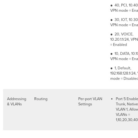
● 40, PCI, 10.40.
VPN mode = Ena
● 30, IOT, 10.30.
VPN mode = Ena
● 20, VOICE,
10.20.1.1/24, V
= Enabled
● 10, DATA, 10.10
VPN mode = Ena
● 1, Default,
192.168.128.1/24
mode = Disable
Addressing
Routing
Per-port VLAN
Port 5 Enabl
& VLANs
Settings
Trunk, Native
VLAN 1, Allo
VLANs =
1,10,20,30,40