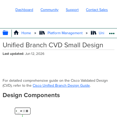
Dashboard
Community
Support
Contact Sales
EXPAND/COLLAPSE GLOBAL HIERARC
Home
Platform Management
Unified Br
Unified Branch CVD Small Design
Last updated
Jun 12, 2026
For detailed comprehensive guide on the Cisco Validated Design
(CVD), refer to the
Cisco Unified Branch Design Guide
.
Design Components