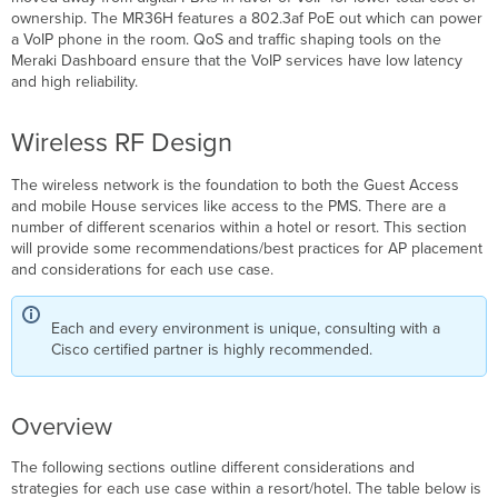
ownership. The MR36H features a 802.3af PoE out which can power
a VoIP phone in the room. QoS and traffic shaping tools on the
Meraki Dashboard ensure that the VoIP services have low latency
and high reliability.
Wireless RF Design
The wireless network is the foundation to both the Guest Access
and mobile House services like access to the PMS. There are a
number of different scenarios within a hotel or resort. This section
will provide some recommendations/best practices for AP placement
and considerations for each use case.
Each and every environment is unique, consulting with a
Cisco certified partner is highly recommended.
Overview
The following sections outline different considerations and
strategies for each use case within a resort/hotel. The table below is