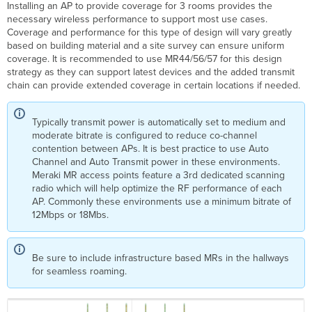
Installing an AP to provide coverage for 3 rooms provides the
necessary wireless performance to support most use cases.
Coverage and performance for this type of design will vary greatly
based on building material and a site survey can ensure uniform
coverage. It is recommended to use MR44/56/57 for this design
strategy as they can support latest devices and the added transmit
chain can provide extended coverage in certain locations if needed.
Typically transmit power is automatically set to medium and
moderate bitrate is configured to reduce co-channel
contention between APs. It is best practice to use Auto
Channel and Auto Transmit power in these environments.
Meraki MR access points feature a 3rd dedicated scanning
radio which will help optimize the RF performance of each
AP. Commonly these environments use a minimum bitrate of
12Mbps or 18Mbs.
Be sure to include infrastructure based MRs in the hallways
for seamless roaming.