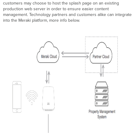
customers may choose to host the splash page on an existing
production web server in order to ensure easier content
management. Technology partners and customers alike can integrate
into the Meraki platform, more info below.