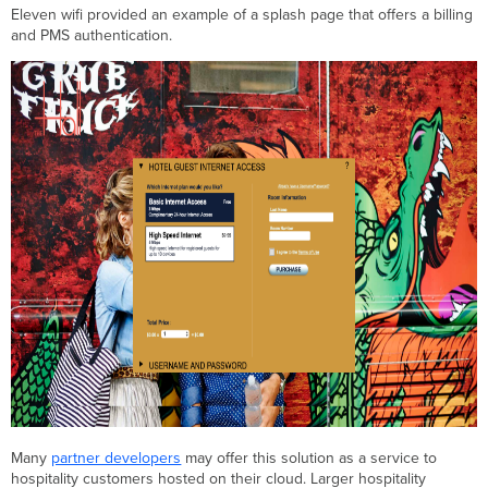
Eleven wifi provided an example of a splash page that offers a billing
and PMS authentication.
Many
partner developers
may offer this solution as a service to
hospitality customers hosted on their cloud. Larger hospitality