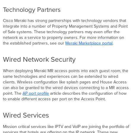
Technology Partners
Cisco Meraki has strong partnerships with technology vendors that
integrate into a number of Property Management Systems and Point
of Sale systems. These technology partners may even offer the
network as a service to property owners. For more information on
the established partners, see our
Meraki Marketplace portal
.
Wired Network Security
When deploying Meraki MR access points into each guest room, the
same technologies and experiences can be extended to wired
clients. Wireless configuration like splash pages and House Access
can also be granted to the wired devices connecting to a MR access
point. The
AP port profile
article describes the configuration of how
to enable different access per port on the Access Point.
Wired Services
Mission critical services like IPTV and VoIP are joining the portfolio of
services that hotels are offering on the IP network. These new