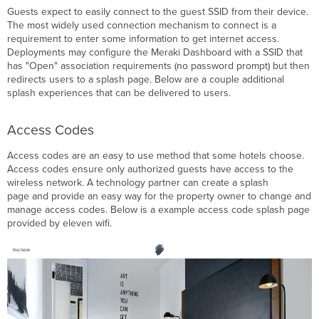
Guests expect to easily connect to the guest SSID from their device.
The most widely used connection mechanism to connect is a
requirement to enter some information to get internet access.
Deployments may configure the Meraki Dashboard with a SSID that
has "Open" association requirements (no password prompt) but then
redirects users to a splash page. Below are a couple additional
splash experiences that can be delivered to users.
Access Codes
Access codes are an easy to use method that some hotels choose.
Access codes ensure only authorized guests have access to the
wireless network. A technology partner can create a splash
page and provide an easy way for the property owner to change and
manage access codes. Below is a example access code splash page
provided by eleven wifi.