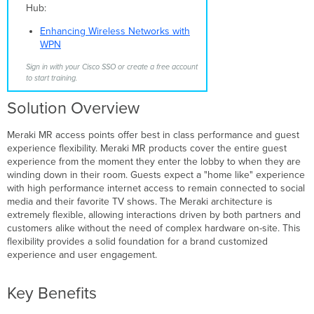
Hub:
Wireless
SSIDs
Enhancing Wireless Networks with
Wireless
WPN
Network
Security/Access
Sign in with your Cisco SSO or create a free account
to start training.
Secure
802.1x
Solution Overview
Splash
Page
Meraki MR access points offer best in class performance and guest
Access
experience flexibility. Meraki MR products cover the entire guest
Codes
experience from the moment they enter the lobby to when they are
Billing
winding down in their room. Guests expect a "home like" experience
and
with high performance internet access to remain connected to social
PMS
media and their favorite TV shows. The Meraki architecture is
Integration
extremely flexible, allowing interactions driven by both partners and
customers alike without the need of complex hardware on-site. This
Secured
flexibility provides a solid foundation for a brand customized
Guest
experience and user engagement.
Technology
Partners
Wired
Key Benefits
Network