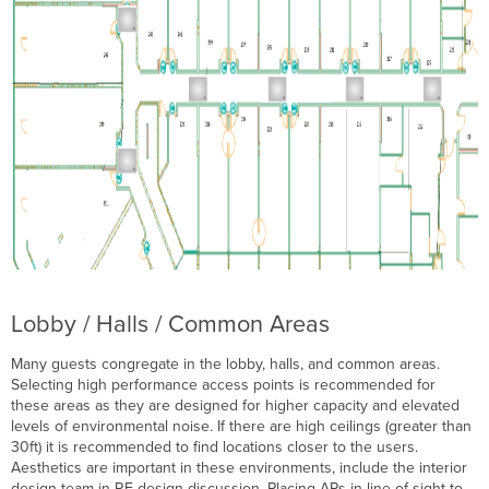
Lobby / Halls / Common Areas
Many guests congregate in the lobby, halls, and common areas.
Selecting high performance access points is recommended for
these areas as they are designed for higher capacity and elevated
levels of environmental noise. If there are high ceilings (greater than
30ft) it is recommended to find locations closer to the users.
Aesthetics are important in these environments, include the interior
design team in RF design discussion. Placing APs in line of sight to