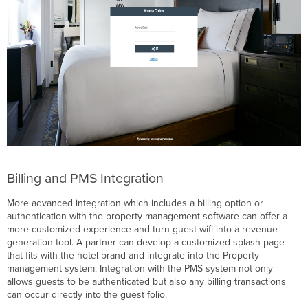
Billing and PMS Integration
More advanced integration which includes a billing option or
authentication with the property management software can offer a
more customized experience and turn guest wifi into a revenue
generation tool. A partner can develop a customized splash page
that fits with the hotel brand and integrate into the Property
management system. Integration with the PMS system not only
allows guests to be authenticated but also any billing transactions
can occur directly into the guest folio.