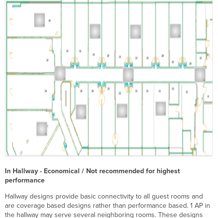
In Hallway - Economical / Not recommended for highest
performance
Hallway designs provide basic connectivity to all guest rooms and
are coverage based designs rather than performance based. 1 AP in
the hallway may serve several neighboring rooms. These designs