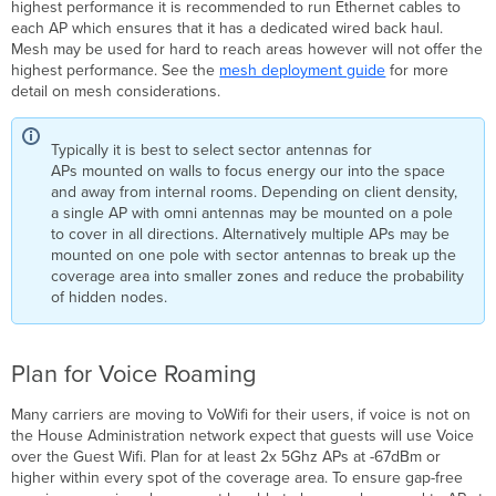
highest performance it is recommended to run Ethernet cables to
each AP which ensures that it has a dedicated wired back haul.
Mesh may be used for hard to reach areas however will not offer the
highest performance. See the
mesh deployment guide
for more
detail on mesh considerations.
Typically it is best to select sector antennas for
APs mounted on walls to focus energy our into the space
and away from internal rooms. Depending on client density,
a single AP with omni antennas may be mounted on a pole
to cover in all directions. Alternatively multiple APs may be
mounted on one pole with sector antennas to break up the
coverage area into smaller zones and reduce the probability
of hidden nodes.
Plan for Voice Roaming
Many carriers are moving to VoWifi for their users, if voice is not on
the House Administration network expect that guests will use Voice
over the Guest Wifi. Plan for at least 2x 5Ghz APs at -67dBm or
higher within every spot of the coverage area. To ensure gap-free