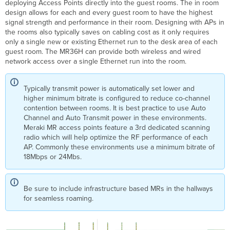
deploying Access Points directly into the guest rooms. The in room
design allows for each and every guest room to have the highest
signal strength and performance in their room. Designing with APs in
the rooms also typically saves on cabling cost as it only requires
only a single new or existing Ethernet run to the desk area of each
guest room. The MR36H can provide both wireless and wired
network access over a single Ethernet run into the room.
Typically transmit power is automatically set lower and
higher minimum bitrate is configured to reduce co-channel
contention between rooms. It is best practice to use Auto
Channel and Auto Transmit power in these environments.
Meraki MR access points feature a 3rd dedicated scanning
radio which will help optimize the RF performance of each
AP. Commonly these environments use a minimum bitrate of
18Mbps or 24Mbs.
Be sure to include infrastructure based MRs in the hallways
for seamless roaming.