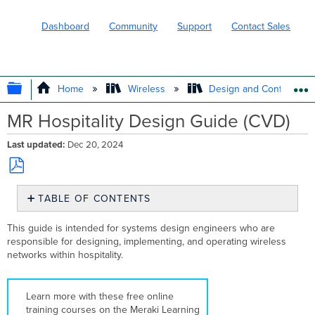
Dashboard
Community
Support
Contact Sales
EXPAND/COLLAPSE GLOBAL HIERARC
Home
Wireless
Design and Configure
MR Hospitality Design Guide (CVD)
Last updated
Dec 20, 2024
Save
TABLE OF CONTENTS
as
PDF
Solution
This guide is intended for systems design engineers who are
Overview
responsible for designing, implementing, and operating wireless
Key
networks within hospitality.
Benefits
Network
Segmentation
Learn more with these free online
Switching
training courses on the Meraki Learning