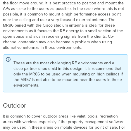
the floor move around. It is best practice to position and mount the
APs as close to the users as possible. In the case where this is not
possible, it is common to mount a high performance access point
near the ceiling and use a very focused external antenna. The
MR86 paired with the Cisco stadium antenna is ideal for these
environments as it focuses the RF energy to a small section of the
open space and aids in receiving signals from the clients. Co-
channel contention may also become a problem when using
alternative antennas in these environments.
These are the most challenging RF environments and a
cisco partner should aid in this design. It is recommend that
only the MR86 to be used when mounting on high ceilings if
the MR57 is not able to be mounted near the users in these
environments.
Outdoor
It is common to cover outdoor areas like valet, pools, recreation
areas with wireless especially if the property management software
may be used in these areas on mobile devices for point of sale. For