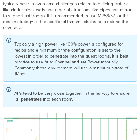
typically have to overcome challenges related to building material
like cinder block walls and other obstructions like pipes and mirrors
to support bathrooms. It is recommended to use MR56/57 for this
design strategy as the additional transmit chains help extend the
coverage.
Typically a high power like 100% power is configured for
radios and a minimum bitrate configuration is set to the
lowest in order to penetrate into the guest rooms. It is best
practice to use Auto Channel and set Power manually.
Commonly these environment will use a minimum bitrate of
1Mbps.
APs tend to be very close together in the hallway to ensure
RF penetrates into each room.