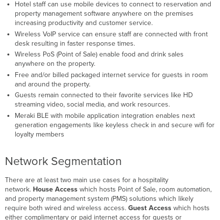
Security
Hotel staff can use mobile devices to connect to reservation and
Wired
property management software anywhere on the premises
Services
increasing productivity and customer service.
Wireless VoIP service can ensure staff are connected with front
IPTV
desk resulting in faster response times.
VoIP
Wireless PoS (Point of Sale) enable food and drink sales
Wireless
anywhere on the property.
RF
Free and/or billed packaged internet service for guests in room
Design
and around the property.
Overview
Guests remain connected to their favorite services like HD
Guest
streaming video, social media, and work resources.
Rooms
Meraki BLE with mobile application integration enables next
Lobby
generation engagements like keyless check in and secure wifi for
/
loyalty members
Halls
/ Common
Areas
Network Segmentation
Conference
Rooms
There are at least two main use cases for a hospitality
Event
network.
House Access
which hosts Point of Sale, room automation,
Venues
and property management system (PMS) solutions which likely
/
require both wired and wireless access.
Guest Access
which hosts
Convention
either complimentary or paid internet access for guests or