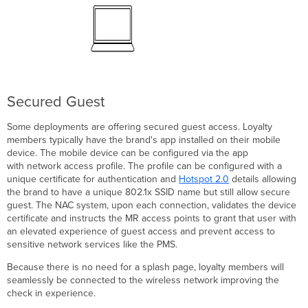
Secured Guest
Some deployments are offering secured guest access. Loyalty
members typically have the brand's app installed on their mobile
device. The mobile device can be configured via the app
with network access profile. The profile can be configured with a
unique certificate for authentication and
Hotspot 2.0
details allowing
the brand to have a unique 802.1x SSID name but still allow secure
guest. The NAC system, upon each connection, validates the device
certificate and instructs the MR access points to grant that user with
an elevated experience of guest access and prevent access to
sensitive network services like the PMS.
Because there is no need for a splash page, loyalty members will
seamlessly be connected to the wireless network improving the
check in experience.