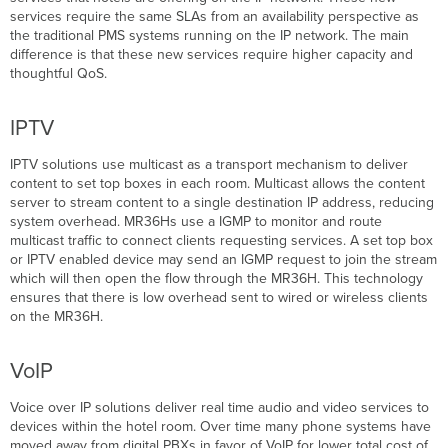
services require the same SLAs from an availability perspective as
the traditional PMS systems running on the IP network. The main
difference is that these new services require higher capacity and
thoughtful QoS.
IPTV
IPTV solutions use multicast as a transport mechanism to deliver
content to set top boxes in each room. Multicast allows the content
server to stream content to a single destination IP address, reducing
system overhead. MR36Hs use a IGMP to monitor and route
multicast traffic to connect clients requesting services. A set top box
or IPTV enabled device may send an IGMP request to join the stream
which will then open the flow through the MR36H. This technology
ensures that there is low overhead sent to wired or wireless clients
on the MR36H.
VoIP
Voice over IP solutions deliver real time audio and video services to
devices within the hotel room. Over time many phone systems have
moved away from digital PBXs in favor of VoIP for lower total cost of