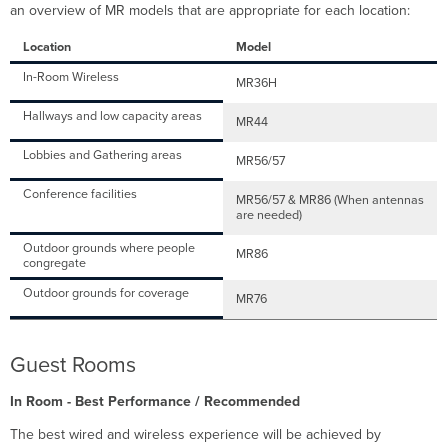
an overview of MR models that are appropriate for each location:
Location
Model
In-Room Wireless
MR36H
Hallways and low capacity areas
MR44
Lobbies and Gathering areas
MR56/57
Conference facilities
MR56/57 & MR86 (When antennas
are needed)
Outdoor grounds where people
MR86
congregate
Outdoor grounds for coverage
MR76
Guest Rooms
In Room - Best Performance / Recommended
The best wired and wireless experience will be achieved by