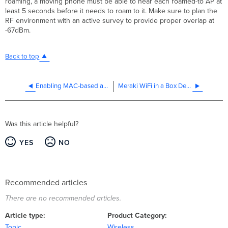
roaming, a moving phone must be able to hear each roamed-to AP at
least 5 seconds before it needs to roam to it. Make sure to plan the
RF environment with an active survey to provide proper overlap at
-67dBm.
Back to top
Enabling MAC-based access control on an SSID
Meraki WiFi in a Box Design Guide (CVD)
Was this article helpful?
YES
NO
Recommended articles
There are no recommended articles.
Article type
Product Category
Topic
Wireless