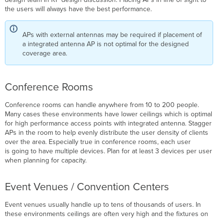
the users will always have the best performance.
APs with external antennas may be required if placement of
a integrated antenna AP is not optimal for the designed
coverage area.
Conference Rooms
Conference rooms can handle anywhere from 10 to 200 people.
Many cases these environments have lower ceilings which is optimal
for high performance access points with integrated antenna. Stagger
APs in the room to help evenly distribute the user density of clients
over the area. Especially true in conference rooms, each user
is going to have multiple devices. Plan for at least 3 devices per user
when planning for capacity.
Event Venues / Convention Centers
Event venues usually handle up to tens of thousands of users. In
these environments ceilings are often very high and the fixtures on