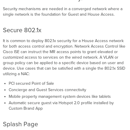
Security mechanisms are needed in a converged network where a
single network is the foundation for Guest and House Access.
Secure 802.1x
It is common to deploy 802.1x security for a House Access network
for both access control and encryption. Network Access Control like
Cisco ISE can instruct the MR access points to grant elevated or
customized access to services on the wired network. A VLAN or
group policy can be applied to a specific device based on user and
device. Use cases that can be satisfied with a single the 802.1x SSID
utilizing a NAC:
PCI secured Point of Sale
Concierge and Guest Services connectivity
Mobile property management system devices like tablets
Automatic secure guest via Hotspot 2.0 profile installed by
Custom Brand App
Splash Page