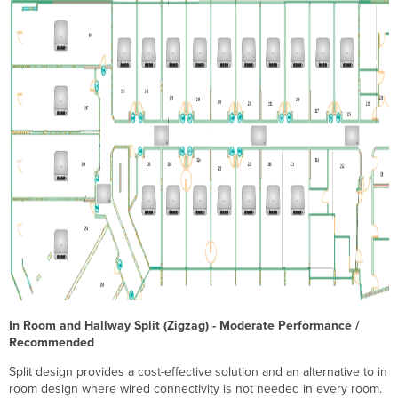
In Room and Hallway Split (Zigzag) - Moderate Performance /
Recommended
Split design provides a cost-effective solution and an alternative to in
room design where wired connectivity is not needed in every room.