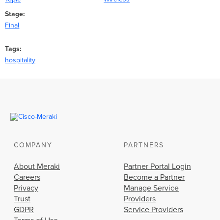
Stage
Final
Tags
hospitality
COMPANY
PARTNERS
About Meraki
Partner Portal Login
Careers
Become a Partner
Privacy
Manage Service
Trust
Providers
GDPR
Service Providers