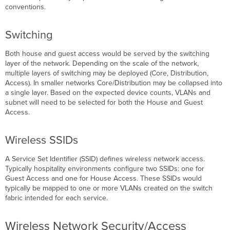
Centers
conventions.
Outdoor
Plan
Switching
for
Voice
Both house and guest access would be served by the switching
Roaming
layer of the network. Depending on the scale of the network,
multiple layers of switching may be deployed (Core, Distribution,
Access). In smaller networks Core/Distribution may be collapsed into
a single layer. Based on the expected device counts, VLANs and
subnet will need to be selected for both the House and Guest
Access.
Wireless SSIDs
A Service Set Identifier (SSID) defines wireless network access.
Typically hospitality environments configure two SSIDs: one for
Guest Access and one for House Access. These SSIDs would
typically be mapped to one or more VLANs created on the switch
fabric intended for each service.
Wireless Network Security/Access