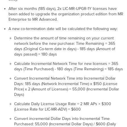
After six months (185 days), 2x LIC-MR-UPGR-1Y licenses have
been added to upgrade the organization product edition from MR
Enterprise to MR Advanced.
A new co-termination date will be calculated the following way:
Determine the amount of time remaining on your current
network before the new purchase: Time Remaining = 365
days (Original Co-term date in days) - 185 days (Amount of
days passed) = 180 days
Calculate Incremental Network Time for new licenses = 365
days (Time Purchased) - 180 days (Time Remaining) = 185 days
Convert Incremental Network Time into Incremental Dollar
Days: 185 days (Network Incremental Time) x $150 (License
Price) x 2 (Amount of Licenses) = 55,000 (Incremental Dollar
Days)
Calculate Daily License Usage Rate = 2 MR APs × $300
(License Rate for LIC-MR-ADV) = $600
Convert incremental Dollar Days into Incremental Time
Purchased: 55,000 (Incremental Dollar Days) / $600 (Daily