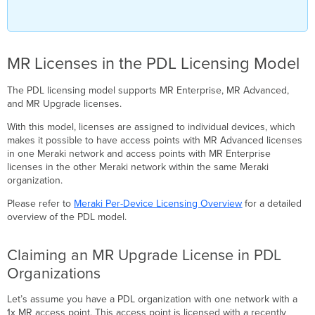
MR Licenses in the PDL Licensing Model
The PDL licensing model supports MR Enterprise, MR Advanced,
and MR Upgrade licenses.
With this model, licenses are assigned to individual devices, which
makes it possible to have access points with MR Advanced licenses
in one Meraki network and access points with MR Enterprise
licenses in the other Meraki network within the same Meraki
organization.
Please refer to
Meraki Per-Device Licensing Overview
for a detailed
overview of the PDL model.
Claiming an MR Upgrade License in PDL
Organizations
Let’s assume you have a PDL organization with one network with a
1x MR access point. This access point is licensed with a recently