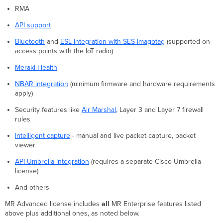
RMA
API support
Bluetooth
and
ESL integration with SES-imagotag
(supported on
access points with the IoT radio)
Meraki Health
NBAR integration
(minimum firmware and hardware requirements
apply)
Security features like
Air Marshal
, Layer 3 and Layer 7 firewall
rules
Intelligent capture
- manual and live packet capture, packet
viewer
API Umbrella integration
(requires a separate Cisco Umbrella
license)
And others
MR Advanced license includes
all
MR Enterprise features listed
above plus additional ones, as noted below.