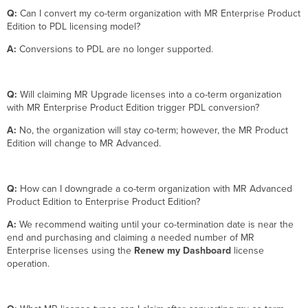
Q:
Can I convert my co-term organization with MR Enterprise Product
Edition to PDL licensing model?
A:
Conversions to PDL are no longer supported.
Q:
Will claiming MR Upgrade licenses into a co-term organization
with MR Enterprise Product Edition trigger PDL conversion?
A:
No, the organization will stay co-term; however, the MR Product
Edition will change to MR Advanced.
Q:
How can I downgrade a co-term organization with MR Advanced
Product Edition to Enterprise Product Edition?
A:
We recommend waiting until your co-termination date is near the
end and purchasing and claiming a needed number of MR
Enterprise licenses using the
Renew my Dashboard
license
operation.