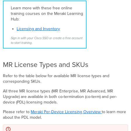
Trials
Support
Learn more with these free online
MR
training courses on the Meraki Learning
Features
Hub:
by
Licensing and Inventory
License
Type
Sign in with your Cisco SSO or create a free account
MR
to start training.
Licenses
in
the
MR License Types and SKUs
PDL
Licensing
Model
Refer to the table below for available MR license types and
corresponding SKUs.
Claiming
an
All three MR license types (MR Enterprise, MR Advanced, MR
MR
Upgrade) are available in both co-termination (co-term) and per-
Upgrade
device (PDL) licensing models.
License
in
Please refer to
Meraki Per-Device Licensing Overview
to learn more
PDL
about the PDL model.
Organizations
Per-