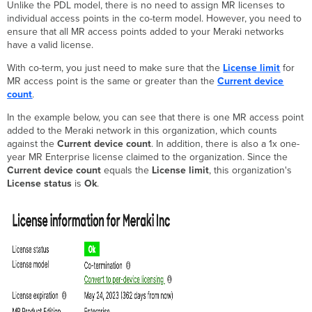
Unlike the PDL model, there is no need to assign MR licenses to
individual access points in the co-term model. However, you need to
ensure that all MR access points added to your Meraki networks
have a valid license.
With co-term, you just need to make sure that the
License limit
for
MR access point is the same or greater than the
Current device
count
.
In the example below, you can see that there is one MR access point
added to the Meraki network in this organization, which counts
against the
Current device count
. In addition, there is also a 1x one-
year MR Enterprise license claimed to the organization. Since the
Current device count
equals the
License limit
, this organization's
License status
is
Ok
.