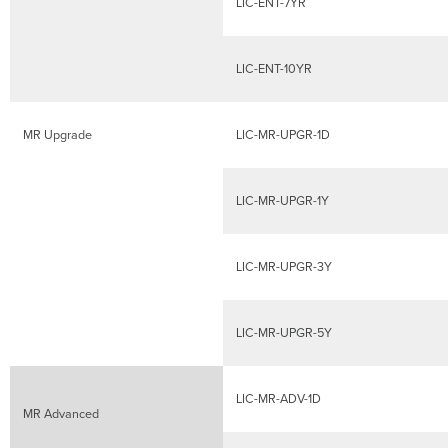
Date
LIC-ENT-7YR
Calculation
Co-
term
LIC-ENT-10YR
Licensing
Model
FAQ
MR Upgrade
LIC-MR-UPGR-1D
LIC-MR-UPGR-1Y
LIC-MR-UPGR-3Y
LIC-MR-UPGR-5Y
LIC-MR-ADV-1D
MR Advanced