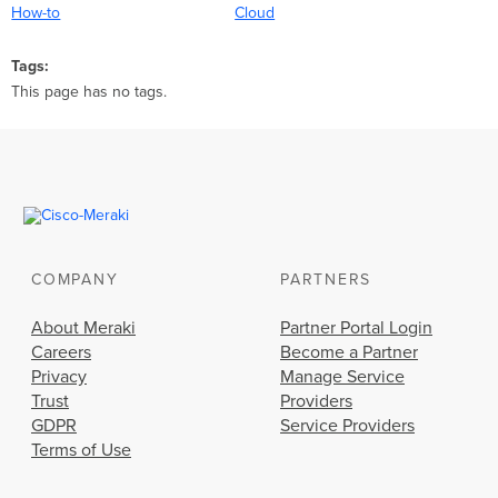
How-to
Cloud
Tags
This page has no tags.
COMPANY
PARTNERS
About Meraki
Partner Portal Login
Careers
Become a Partner
Privacy
Manage Service
Trust
Providers
GDPR
Service Providers
Terms of Use