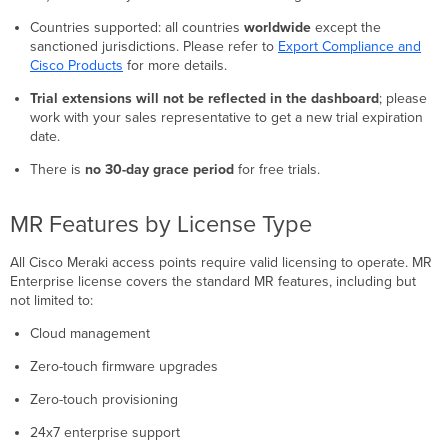
Countries supported: all countries
worldwide
except the
sanctioned jurisdictions. Please refer to
Export Compliance and
Cisco Products
for more details.
Trial extensions will not be reflected in the dashboard
; please
work with your sales representative to get a new trial expiration
date.
There is
no 30-day grace period
for free trials.
MR Features by License Type
All Cisco Meraki access points require valid licensing to operate. MR
Enterprise license covers the standard MR features, including but
not limited to:
Cloud management
Zero-touch firmware upgrades
Zero-touch provisioning
24x7 enterprise support