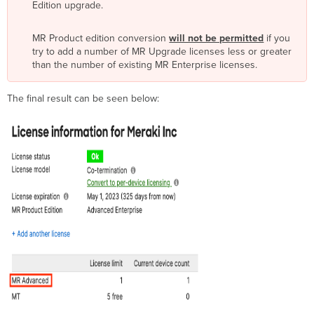
Edition upgrade.
MR Product edition conversion
will not be permitted
if you
try to add a number of MR Upgrade licenses less or greater
than the number of existing MR Enterprise licenses.
The final result can be seen below: