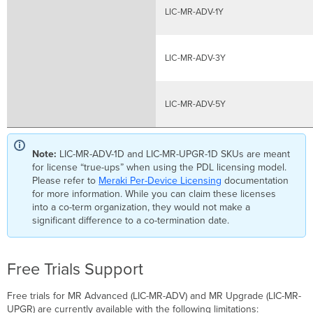
LIC-MR-ADV-1Y
LIC-MR-ADV-3Y
LIC-MR-ADV-5Y
Note:
LIC-MR-ADV-1D and LIC-MR-UPGR-1D SKUs are meant
for license “true-ups” when using the PDL licensing model.
Please refer to
Meraki Per-Device Licensing
documentation
for more information. While you can claim these licenses
into a co-term organization, they would not make a
significant difference to a co-termination date.
Free Trials Support
Free trials for MR Advanced (LIC-MR-ADV) and MR Upgrade (LIC-MR-
UPGR) are currently available with the following limitations: