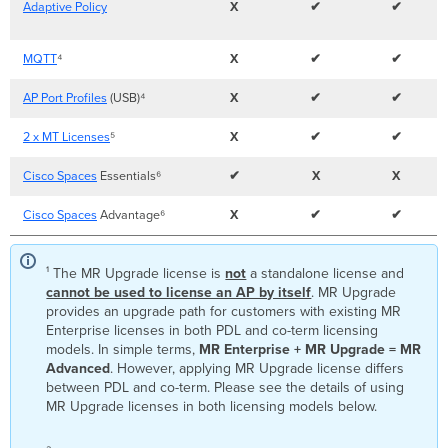
Adaptive Policy
X
✔
✔
MQTT
⁴
X
✔
✔
AP Port Profiles
(USB)⁴
X
✔
✔
2 x MT Licenses
⁵
X
✔
✔
Cisco Spaces
Essentials⁶
✔
X
X
Cisco Spaces
Advantage⁶
X
✔
✔
¹ The
MR Upgrade license is
not
a standalone license and
cannot be used to license an AP by itself
. MR Upgrade
provides an upgrade path for customers with existing MR
Enterprise licenses in both PDL and co-term licensing
models. In simple terms,
MR Enterprise + MR Upgrade = MR
Advanced
. However, applying MR Upgrade license differs
between PDL and co-term. Please see the details of using
MR Upgrade licenses in both licensing models below.