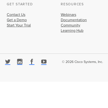
GET STARTED
RESOURCES
Contact Us
Webinars
Get a Demo
Documentation
Start Your Trial
Community
Learning Hub
© 2026 Cisco Systems, Inc.