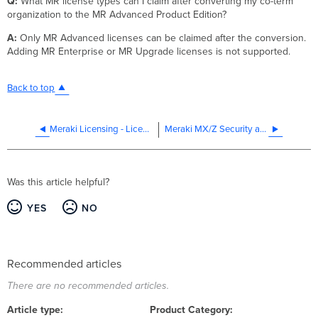
Q:
What MR license types can I claim after converting my co-term
organization to the MR Advanced Product Edition?
A:
Only MR Advanced licenses can be claimed after the conversion.
Adding MR Enterprise or MR Upgrade licenses is not supported.
Back to top
Meraki Licensing - License More Devices vs Renewal
Meraki MX/Z Security and SD-WAN Licensing
Was this article helpful?
YES
NO
Recommended articles
There are no recommended articles.
Article type
Product Category