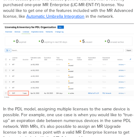
purchased one-year MR Enterprise (LIC-MR-ENT-1Y) license. You
would like to get one of the features included with the MR Advanced
license, like
Automatic Umbrella Integration
in the network.
In the PDL model, assigning multiple licenses to the same device is
possible. For example, one use case is when you would like to “true-
up” an expiration date between numerous devices in the same PDL
network. With MRs, it’s also possible to assign an MR Upgrade
license to an access point with a valid MR Enterprise license to get