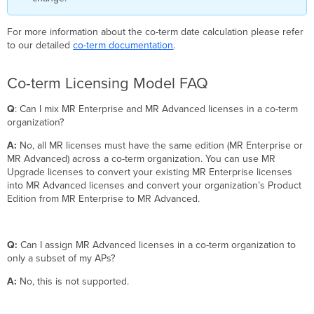
For more information about the co-term date calculation please refer
to our detailed
co-term documentation
.
Co-term Licensing Model FAQ
Q
: Can I mix MR Enterprise and MR Advanced licenses in a co-term
organization?
A:
No, all MR licenses must have the same edition (MR Enterprise or
MR Advanced) across a co-term organization. You can use MR
Upgrade licenses to convert your existing MR Enterprise licenses
into MR Advanced licenses and convert your organization’s Product
Edition from MR Enterprise to MR Advanced.
Q:
Can I assign MR Advanced licenses in a co-term organization to
only a subset of my APs?
A:
No, this is not supported.