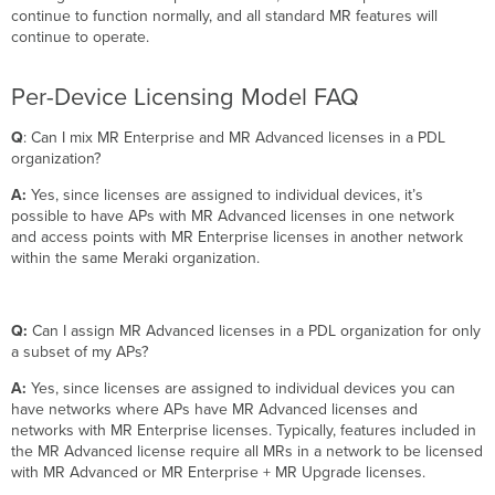
continue to function normally, and all standard MR features will
continue to operate.
Per-Device Licensing Model FAQ
Q
: Can I mix MR Enterprise and MR Advanced licenses in a PDL
organization?
A:
Yes, since licenses are assigned to individual devices, it’s
possible to have APs with MR Advanced licenses in one network
and access points with MR Enterprise licenses in another network
within the same Meraki organization.
Q:
Can I assign MR Advanced licenses in a PDL organization for only
a subset of my APs?
A:
Yes, since licenses are assigned to individual devices you can
have networks where APs have MR Advanced licenses and
networks with MR Enterprise licenses. Typically, features included in
the MR Advanced license require all MRs in a network to be licensed
with MR Advanced or MR Enterprise + MR Upgrade licenses.