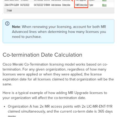
Note
: When renewing your licensing, account for both MR
Advanced lines when determining how many licenses you
need to purchase.
Co-termination Date Calculation
Cisco Meraki Co-Termination licensing model works based on co-
termination. For any given organization, regardless of how many
licenses were applied or when they were applied, the license
expiration date for all licenses claimed to that organization will be the
same.
Here is a typical example of how adding MR Upgrade licenses to
your organization will affect the co-termination date.
Organization A has 2x MR access points with 2x LIC-MR-ENT-1YR
claimed simultaneously, and the current co-term date is 365 days
away.