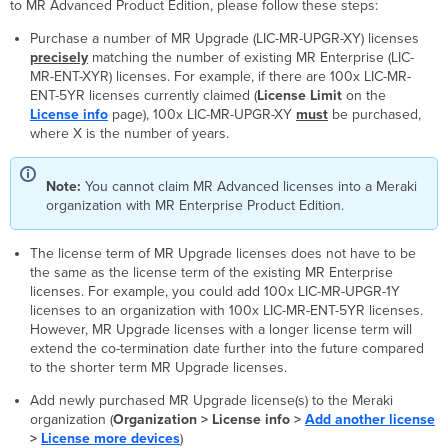
to MR Advanced Product Edition, please follow these steps:
Purchase a number of MR Upgrade (LIC-MR-UPGR-XY) licenses
precisely
matching the number of existing MR Enterprise (LIC-
MR-ENT-XYR) licenses. For example, if there are 100x LIC-MR-
ENT-5YR licenses currently claimed (
License Limit
on the
License info
page), 100x LIC-MR-UPGR-XY
must
be purchased,
where X is the number of years.
Note:
You cannot claim MR Advanced licenses into a Meraki
organization with MR Enterprise Product Edition.
The license term of MR Upgrade licenses does not have to be
the same as the license term of the existing MR Enterprise
licenses. For example, you could add 100x LIC-MR-UPGR-1Y
licenses to an organization with 100x LIC-MR-ENT-5YR licenses.
However, MR Upgrade licenses with a longer license term will
extend the co-termination date further into the future compared
to the shorter term MR Upgrade licenses.
Add newly purchased MR Upgrade license(s) to the Meraki
organization (
Organization > License info >
Add another license
>
License more devices
)