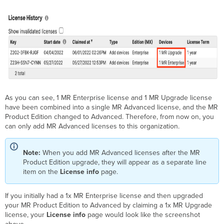
As you can see, 1 MR Enterprise license and 1 MR Upgrade license
have been combined into a single MR Advanced license, and the MR
Product Edition changed to Advanced. Therefore, from now on, you
can only add MR Advanced licenses to this organization.
Note:
When you add MR Advanced licenses after the MR
Product Edition upgrade, they will appear as a separate line
item on the
License info
page.
If you initially had a 1x MR Enterprise license and then upgraded
your MR Product Edition to Advanced by claiming a 1x MR Upgrade
license, your
License info
page would look like the screenshot