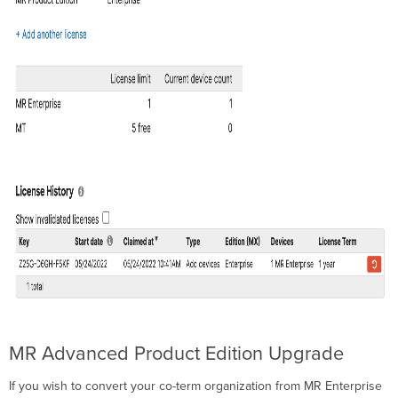
MR Advanced Product Edition Upgrade
If you wish to convert your co-term organization from MR Enterprise