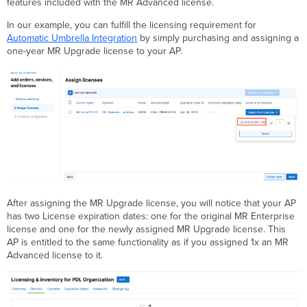
features included with the MR Advanced license.
In our example, you can fulfill the licensing requirement for
Automatic Umbrella Integration
by simply purchasing and assigning a
one-year MR Upgrade license to your AP.
After assigning the MR Upgrade license, you will notice that your AP
has two License expiration dates: one for the original MR Enterprise
license and one for the newly assigned MR Upgrade license. This
AP is entitled to the same functionality as if you assigned 1x an MR
Advanced license to it.