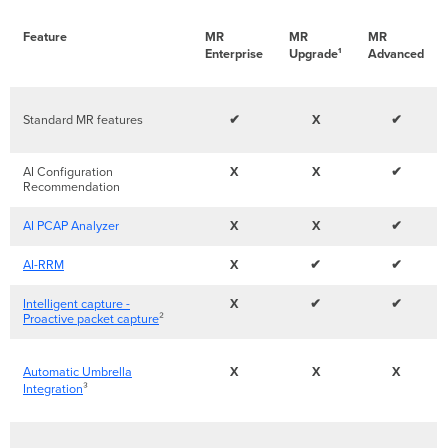
Feature
MR
MR
MR
Enterprise
Upgrade¹
Advanced
Standard MR features
✔
X
✔
AI Configuration
X
X
✔
Recommendation
AI PCAP Analyzer
X
X
✔
AI-RRM
X
✔
✔
Intelligent capture -
X
✔
✔
Proactive packet capture
²
Automatic Umbrella
X
X
X
Integration
³