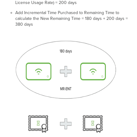
License Usage Rate) = 200 days
Add Incremental Time Purchased to Remaining Time to
calculate the New Remaining Time = 180 days + 200 days =
380 days