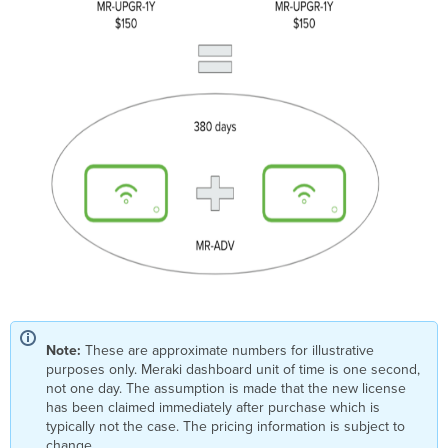
Note:
These are approximate numbers for illustrative
purposes only. Meraki dashboard unit of time is one second,
not one day. The assumption is made that the new license
has been claimed immediately after purchase which is
typically not the case. The pricing information is subject to
change.