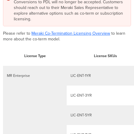
Conversions to PDL will no longer be accepted. Customers
Device
should reach out to their Meraki Sales Representative to
Licensing
explore alternative options such as co-term or subscription
Model
licensing.
FAQ
MR
Licenses
Please refer to
Meraki Co-Termination Licensing Overview
to learn
in
more about the co-term model.
Co-
Termination
Licensing
License Type
License SKUs
Model
MR
Advanced
MR Enterprise
LIC-ENT-1YR
Product
Edition
Upgrade
LIC-ENT-3YR
Product
Edition
Upgrade
LIC-ENT-5YR
Example
Co-
termination