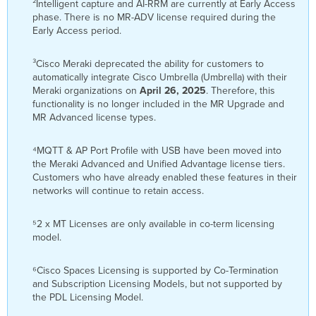
²Intelligent capture and AI-RRM are currently at Early Access
phase. There is no MR-ADV license required during the
Early Access period.
³Cisco Meraki deprecated the ability for customers to
automatically integrate Cisco Umbrella (Umbrella) with their
Meraki organizations on
April 26, 2025
. Therefore, this
functionality is no longer included in the MR Upgrade and
MR Advanced license types.
⁴MQTT & AP Port Profile with USB have been moved into
the Meraki Advanced and Unified Advantage license tiers.
Customers who have already enabled these features in their
networks will continue to retain access.
⁵2 x MT Licenses are only available in co-term licensing
model.
⁶Cisco Spaces Licensing is supported by Co-Termination
and Subscription Licensing Models, but not supported by
the PDL Licensing Model.