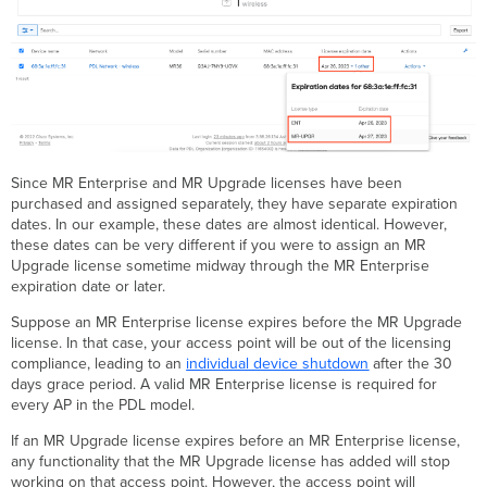
Since MR Enterprise and MR Upgrade licenses have been
purchased and assigned separately, they have separate expiration
dates. In our example, these dates are almost identical. However,
these dates can be very different if you were to assign an MR
Upgrade license sometime midway through the MR Enterprise
expiration date or later.
Suppose an MR Enterprise license expires before the MR Upgrade
license. In that case, your access point will be out of the licensing
compliance, leading to an
individual device shutdown
after the 30
days grace period. A valid MR Enterprise license is required for
every AP in the PDL model.
If an MR Upgrade license expires before an MR Enterprise license,
any functionality that the MR Upgrade license has added will stop
working on that access point. However, the access point will