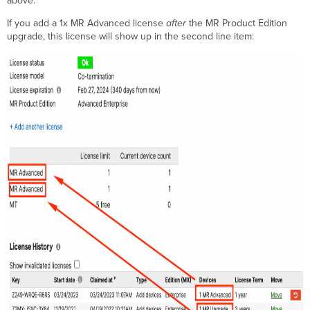
above.
If you add a 1x MR Advanced license
after
the MR Product Edition
upgrade, this license will show up in the second line item: