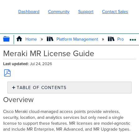
Dashboard
Community
Support
Contact Sales
EXPAND/COLLAPSE GLOBAL HIERARC
Home
Platform Management
Product In
Meraki MR License Guide
Last updated
Jul 24, 2026
Save
TABLE OF CONTENTS
as
PDF
Overview
Overview
MR
License
Cisco Meraki cloud-managed access points provide wireless,
Types
security, location, and analytics services but only need a single
and
license to support these features. MR licenses are model-agnostic
SKUs
and include MR Enterprise, MR Advanced, and MR Upgrade types.
Free