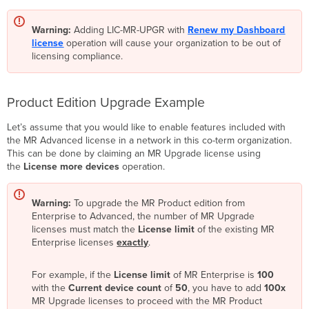
Warning:
Adding LIC-MR-UPGR with
Renew my Dashboard
license
operation will cause your organization to be out of
licensing compliance.
Product Edition Upgrade Example
Let’s assume that you would like to enable features included with
the MR Advanced license in a network in this co-term organization.
This can be done by claiming an MR Upgrade license using
the
License more devices
operation.
Warning:
To upgrade the MR Product edition from
Enterprise to Advanced, the number of MR Upgrade
licenses must match the
License limit
of the existing MR
Enterprise licenses
exactly
.
For example, if the
License limit
of MR Enterprise is
100
with the
Current device count
of
50
, you have to add
100x
MR Upgrade licenses to proceed with the MR Product