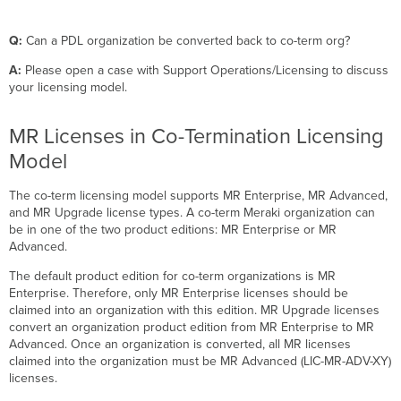
Q:
Can a PDL organization be converted back to co-term org?
A:
Please open a case with Support Operations/Licensing to discuss
your licensing model.
MR Licenses in Co-Termination Licensing
Model
The co-term licensing model supports MR Enterprise, MR Advanced,
and MR Upgrade license types. A co-term Meraki organization can
be in one of the two product editions: MR Enterprise or MR
Advanced.
The default product edition for co-term organizations is MR
Enterprise. Therefore, only MR Enterprise licenses should be
claimed into an organization with this edition. MR Upgrade licenses
convert an organization product edition from MR Enterprise to MR
Advanced. Once an organization is converted, all MR licenses
claimed into the organization must be MR Advanced (LIC-MR-ADV-XY)
licenses.